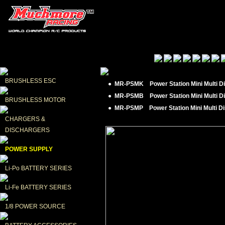
BRUSHLESS ESC
● MR-PSMK Power Station Mini Multi Di
● MR-PSMB Power Station Mini Multi Di
BRUSHLESS MOTOR
● MR-PSMP Power Station Mini Multi Dis
CHARGERS & 
DISCHARGERS
POWER SUPPLY
Li-Po BATTERY SERIES
Li-Fe BATTERY SERIES
1/8 POWER SOURCE