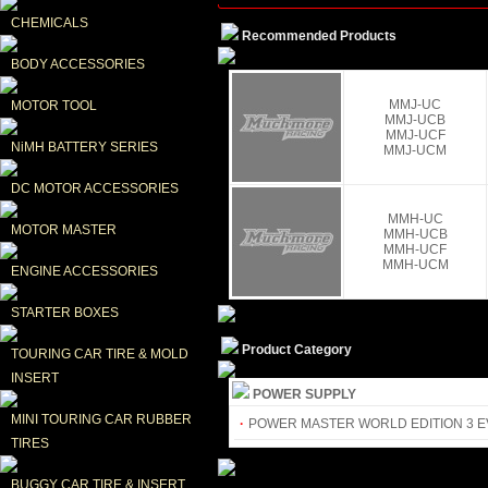
CHEMICALS
Recommended Products
BODY ACCESSORIES
MMJ-UC
MOTOR TOOL
MMJ-UCB
MMJ-UCF
NiMH BATTERY SERIES
MMJ-UCM
DC MOTOR ACCESSORIES
MMH-UC
MOTOR MASTER
MMH-UCB
MMH-UCF
MMH-UCM
ENGINE ACCESSORIES
STARTER BOXES
Product Category
TOURING CAR TIRE & MOLD 
INSERT
POWER SUPPLY
MINI TOURING CAR RUBBER 
·
POWER MASTER WORLD EDITION 3 
TIRES
BUGGY CAR TIRE & INSERT