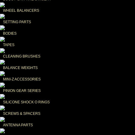
WHEEL BALANCERS
SETTING PARTS
BODIES
TAPES
CLEANING BRUSHES
BALANCE WEIGHTS
MINI-Z ACCESSORIES
PINION GEAR SERIES
SILICONE SHOCK O RINGS
SCREWS & SPACERS
ANTENNA PARTS