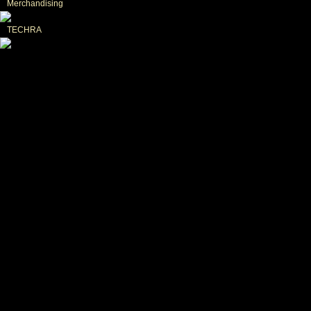
Merchandising
TECHRA