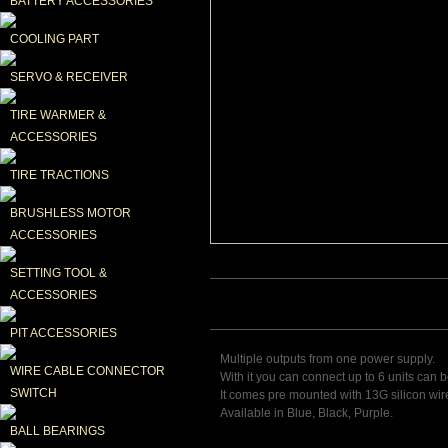
BATTERY ACCESSORIES
COOLING PART
SERVO & RECEIVER
TIRE WARMER & 
ACCESSORIES
TIRE TRACTIONS
BRUSHLESS MOTOR 
ACCESSORIES
SETTING TOOL & 
ACCESSORIES
PIT ACCESSORIES
Multiple outputs from one power supply.
WIRE CABLE CONNECTOR 
With it you can connect up to 6 units can 
SWITCH
It comes pre mounted with 13G silicon wire
Available in Blue, Black, Purple.
BALL BEARINGS