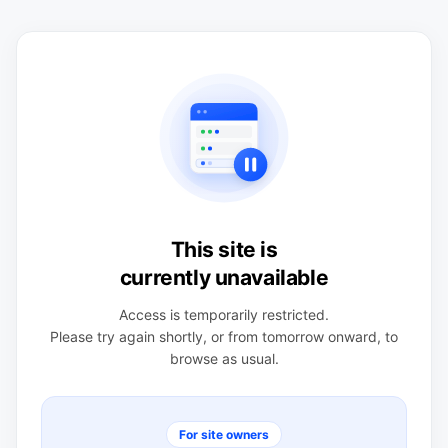
This site is
currently unavailable
Access is temporarily restricted.
Please try again shortly, or from tomorrow onward, to
browse as usual.
For site owners