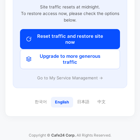
Site traffic resets at midnight.
To restore access now, please check the options
below.
Reset traffic and restore site
now
Upgrade to more generous
traffic
Go to My Service Management →
한국어
日本語
中文
English
Copyright ©
Cafe24 Corp.
All Rights Reserved.