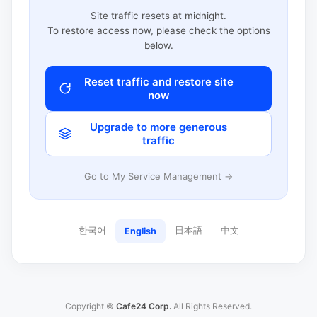
Site traffic resets at midnight.
To restore access now, please check the options
below.
Reset traffic and restore site
now
Upgrade to more generous
traffic
Go to My Service Management →
한국어
日本語
中文
English
Copyright ©
Cafe24 Corp.
All Rights Reserved.