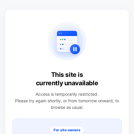
This site is
currently unavailable
Access is temporarily restricted.
Please try again shortly, or from tomorrow onward, to
browse as usual.
For site owners