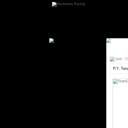
date : 
P.Y. Ta