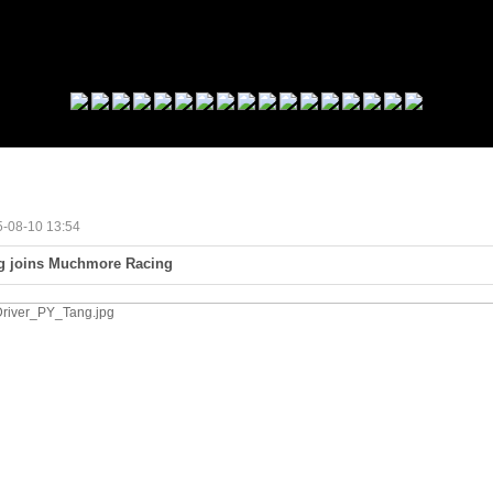
15-08-10 13:54
ng joins Muchmore Racing