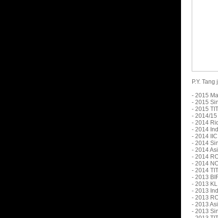
P.Y. Tang
- 2015 Ma
- 2015 Si
- 2015 TI
- 2014/15
- 2014 Ri
- 2014 In
- 2014 II
- 2014 Si
- 2014 As
- 2014 RO
- 2014 N
- 2014 TI
- 2013 BI
- 2013 KL
- 2013 In
- 2013 RO
- 2013 As
- 2013 Si