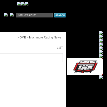
HOME > Muchmore Racing News
LIST