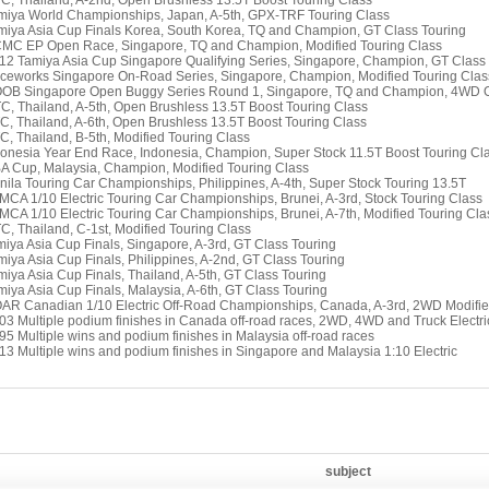
TC, Thailand, A-2nd, Open Brushless 13.5T Boost Touring Class
miya World Championships, Japan, A-5th, GPX-TRF Touring Class
miya Asia Cup Finals Korea, South Korea, TQ and Champion, GT Class Touring
CMC EP Open Race, Singapore, TQ and Champion, Modified Touring Class
12 Tamiya Asia Cup Singapore Qualifying Series, Singapore, Champion, GT Class
ceworks Singapore On-Road Series, Singapore, Champion, Modified Touring Clas
OOB Singapore Open Buggy Series Round 1, Singapore, TQ and Champion, 4WD 
TC, Thailand, A-5th, Open Brushless 13.5T Boost Touring Class
TC, Thailand, A-6th, Open Brushless 13.5T Boost Touring Class
TC, Thailand, B-5th, Modified Touring Class
donesia Year End Race, Indonesia, Champion, Super Stock 11.5T Boost Touring Cl
A Cup, Malaysia, Champion, Modified Touring Class
nila Touring Car Championships, Philippines, A-4th, Super Stock Touring 13.5T
MCA 1/10 Electric Touring Car Championships, Brunei, A-3rd, Stock Touring Class
MCA 1/10 Electric Touring Car Championships, Brunei, A-7th, Modified Touring Cla
TC, Thailand, C-1st, Modified Touring Class
miya Asia Cup Finals, Singapore, A-3rd, GT Class Touring
miya Asia Cup Finals, Philippines, A-2nd, GT Class Touring
miya Asia Cup Finals, Thailand, A-5th, GT Class Touring
miya Asia Cup Finals, Malaysia, A-6th, GT Class Touring
AR Canadian 1/10 Electric Off-Road Championships, Canada, A-3rd, 2WD Modifi
03 Multiple podium finishes in Canada off-road races, 2WD, 4WD and Truck Electri
95 Multiple wins and podium finishes in Malaysia off-road races
13 Multiple wins and podium finishes in Singapore and Malaysia 1:10 Electric
subject