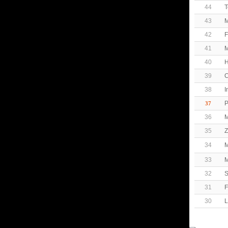
44
T
43
M
42
F
41
M
40
H
39
C
38
I
P
37
36
M
35
Z
34
M
33
M
32
S
31
F
30
L