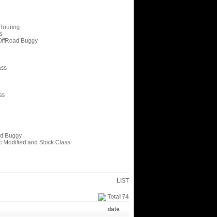
 Touring
s
OffRoad Buggy
ass
ss
ed Buggy
c Modified and Stock Class
LIST
Total 74
date