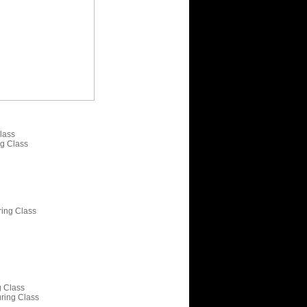
lass
ng Class
ing Class
g Class
ring Class