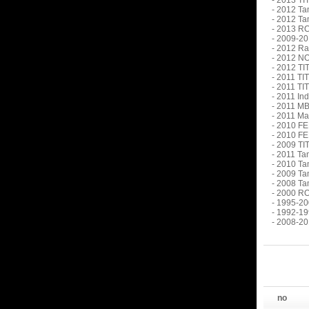
- 2013 TI
- 2012 Ta
- 2012 Ta
- 2013 R
- 2009-20
- 2012 Ra
- 2012 N
- 2012 TI
- 2011 TI
- 2011 TI
- 2011 In
- 2011 MB
- 2011 Ma
- 2010 FE
- 2010 FE
- 2009 TI
- 2011 Ta
- 2010 Ta
- 2009 Ta
- 2008 Ta
- 2000 RO
- 1995-20
- 1992-19
- 2008-20
no