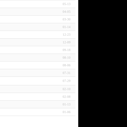
05-13
04-05
03-30
01-14
12-23
12-09
09-18
08-10
08-06
07-31
07-29
02-10
02-08
01-13
01-06