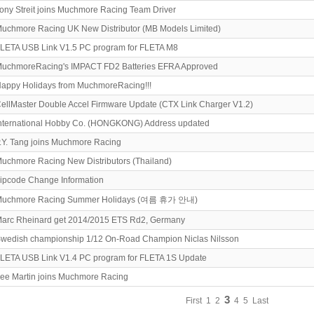
ony Streit joins Muchmore Racing Team Driver
uchmore Racing UK New Distributor (MB Models Limited)
LETA USB Link V1.5 PC program for FLETA M8
uchmoreRacing's IMPACT FD2 Batteries EFRA Approved
appy Holidays from MuchmoreRacing!!!
ellMaster Double Accel Firmware Update (CTX Link Charger V1.2)
nternational Hobby Co. (HONGKONG) Address updated
.Y. Tang joins Muchmore Racing
uchmore Racing New Distributors (Thailand)
ipcode Change Information
uchmore Racing Summer Holidays (여름 휴가 안내)
arc Rheinard get 2014/2015 ETS Rd2, Germany
wedish championship 1/12 On-Road Champion Niclas Nilsson
LETA USB Link V1.4 PC program for FLETA 1S Update
ee Martin joins Muchmore Racing
3
First
1
2
4
5
Last