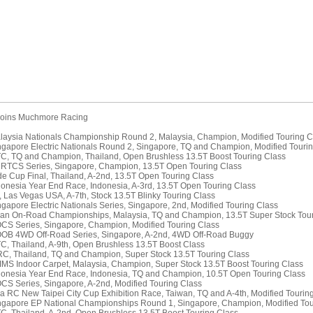
 joins Muchmore Racing
laysia Nationals Championship Round 2, Malaysia, Champion, Modified Touring C
ngapore Electric Nationals Round 2, Singapore, TQ and Champion, Modified Touri
TC, TQ and Champion, Thailand, Open Brushless 13.5T Boost Touring Class
 RTCS Series, Singapore, Champion, 13.5T Open Touring Class
de Cup Final, Thailand, A-2nd, 13.5T Open Touring Class
donesia Year End Race, Indonesia, A-3rd, 13.5T Open Touring Class
C, Las Vegas USA, A-7th, Stock 13.5T Blinky Touring Class
ngapore Electric Nationals Series, Singapore, 2nd, Modified Touring Class
ian On-Road Championships, Malaysia, TQ and Champion, 13.5T Super Stock Tour
CS Series, Singapore, Champion, Modified Touring Class
OOB 4WD Off-Road Series, Singapore, A-2nd, 4WD Off-Road Buggy
TC, Thailand, A-9th, Open Brushless 13.5T Boost Class
RC, Thailand, TQ and Champion, Super Stock 13.5T Touring Class
IMS Indoor Carpet, Malaysia, Champion, Super Stock 13.5T Boost Touring Class
donesia Year End Race, Indonesia, TQ and Champion, 10.5T Open Touring Class
CS Series, Singapore, A-2nd, Modified Touring Class
ia RC New Taipei City Cup Exhibition Race, Taiwan, TQ and A-4th, Modified Tourin
ngapore EP National Championships Round 1, Singapore, Champion, Modified Tou