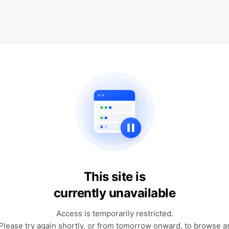
This site is
currently unavailable
Access is temporarily restricted.
Please try again shortly, or from tomorrow onward, to browse a