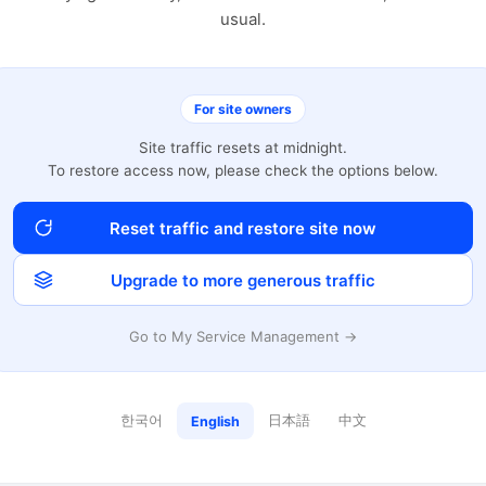
usual.
For site owners
Site traffic resets at midnight.
To restore access now, please check the options below.
Reset traffic and restore site now
Upgrade to more generous traffic
Go to My Service Management →
한국어
日本語
中文
English