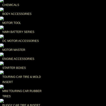
CHEMICALS
BODY ACCESSORIES
MOTOR TOOL
NiMH BATTERY SERIES
DC MOTOR ACCESSORIES
MOTOR MASTER
ENGINE ACCESSORIES
STARTER BOXES
TOURING CAR TIRE & MOLD 
INSERT
MINI TOURING CAR RUBBER 
TIRES
BUGGY CAR TIRE & INSERT