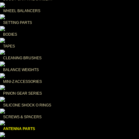
WHEEL BALANCERS
SETTING PARTS
BODIES
TAPES
CLEANING BRUSHES
BALANCE WEIGHTS
MINI-Z ACCESSORIES
PINION GEAR SERIES
SILICONE SHOCK O RINGS
SCREWS & SPACERS
ANTENNA PARTS