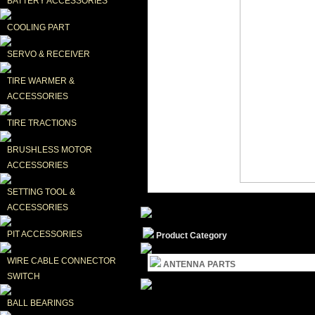
BATTERY ACCESSORIES
COOLING PART
SERVO & RECEIVER
TIRE WARMER & 
ACCESSORIES
TIRE TRACTIONS
BRUSHLESS MOTOR 
ACCESSORIES
SETTING TOOL & 
ACCESSORIES
PIT ACCESSORIES
Product Category
WIRE CABLE CONNECTOR 
ANTENNA PARTS
SWITCH
BALL BEARINGS