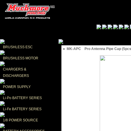
BRUSHLESS ESC
● MK-APC Pro Antenna Pipe Cap (5pc
BRUSHLESS MOTOR
CHARGERS & 
DISCHARGERS
POWER SUPPLY
Li-Po BATTERY SERIES
Li-Fe BATTERY SERIES
1/8 POWER SOURCE