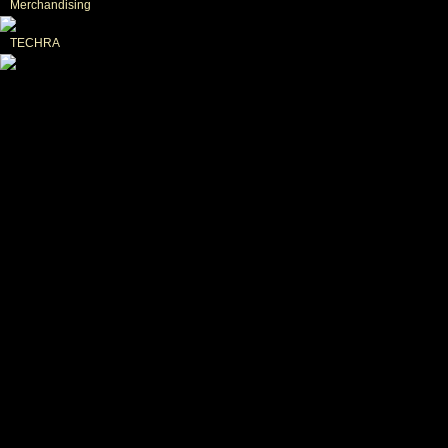
Merchandising
TECHRA