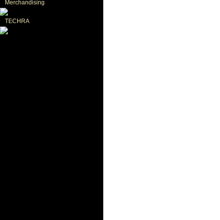
Merchandising
TECHRA