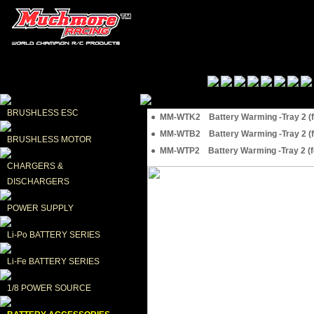
BRUSHLESS ESC
● MM-WTK2 Battery Warming -Tray 2 (for
● MM-WTB2 Battery Warming -Tray 2 (for
BRUSHLESS MOTOR
● MM-WTP2 Battery Warming -Tray 2 (for
CHARGERS & 
DISCHARGERS
POWER SUPPLY
Li-Po BATTERY SERIES
Li-Fe BATTERY SERIES
1/8 POWER SOURCE