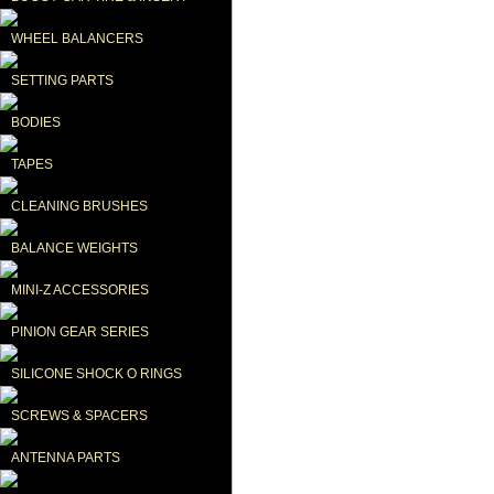
WHEEL BALANCERS
SETTING PARTS
BODIES
TAPES
CLEANING BRUSHES
BALANCE WEIGHTS
MINI-Z ACCESSORIES
PINION GEAR SERIES
SILICONE SHOCK O RINGS
SCREWS & SPACERS
ANTENNA PARTS