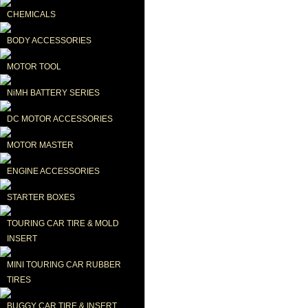
CHEMICALS
BODY ACCESSORIES
MOTOR TOOL
NiMH BATTERY SERIES
DC MOTOR ACCESSORIES
MOTOR MASTER
ENGINE ACCESSORIES
STARTER BOXES
TOURING CAR TIRE & MOLD 
INSERT
MINI TOURING CAR RUBBER 
TIRES
BUGGY CAR TIRE & INSERT