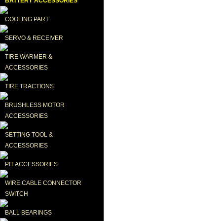
BATTERY ACCESSORIES
COOLING PART
SERVO & RECEIVER
TIRE WARMER & 
ACCESSORIES
TIRE TRACTIONS
BRUSHLESS MOTOR 
ACCESSORIES
SETTING TOOL & 
ACCESSORIES
PIT ACCESSORIES
WIRE CABLE CONNECTOR 
SWITCH
BALL BEARINGS