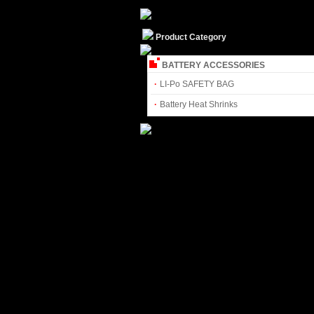
Product Category
BATTERY ACCESSORIES
·
LI-Po SAFETY BAG
·
Battery Heat Shrinks