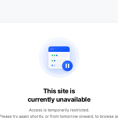
This site is
currently unavailable
Access is temporarily restricted.
Please try again shortly, or from tomorrow onward, to browse a