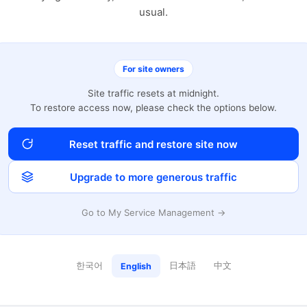
usual.
For site owners
Site traffic resets at midnight.
To restore access now, please check the options below.
Reset traffic and restore site now
Upgrade to more generous traffic
Go to My Service Management →
한국어
日本語
中文
English