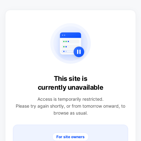
This site is
currently unavailable
Access is temporarily restricted.
Please try again shortly, or from tomorrow onward, to
browse as usual.
For site owners