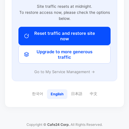
Site traffic resets at midnight.
To restore access now, please check the options
below.
Reset traffic and restore site
now
Upgrade to more generous
traffic
Go to My Service Management →
한국어
日本語
中文
English
Copyright ©
Cafe24 Corp.
All Rights Reserved.