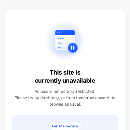
This site is
currently unavailable
Access is temporarily restricted.
Please try again shortly, or from tomorrow onward, to
browse as usual.
For site owners