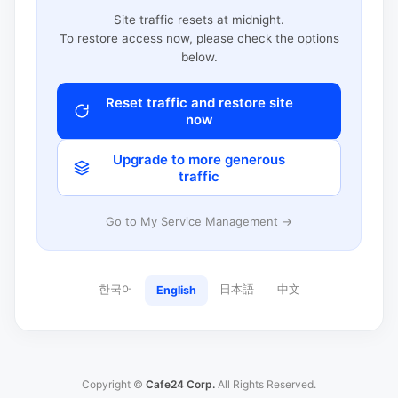
Site traffic resets at midnight.
To restore access now, please check the options
below.
Reset traffic and restore site
now
Upgrade to more generous
traffic
Go to My Service Management →
한국어
日本語
中文
English
Copyright ©
Cafe24 Corp.
All Rights Reserved.