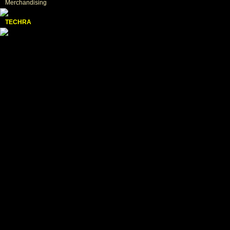
Merchandising
TECHRA