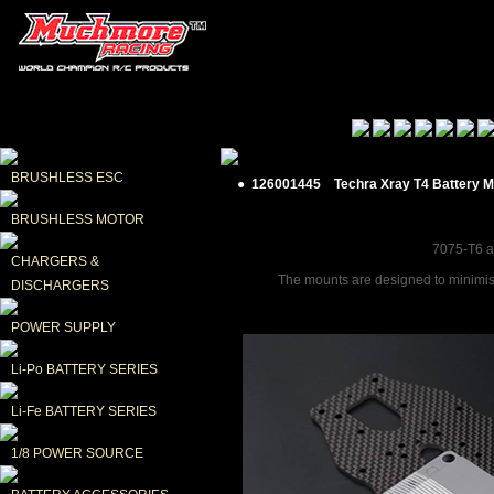
BRUSHLESS ESC
● 126001445 Techra Xray T4 Battery 
BRUSHLESS MOTOR
7075-T6 al
CHARGERS & 
The mounts are designed to minimise 
DISCHARGERS
POWER SUPPLY
Li-Po BATTERY SERIES
Li-Fe BATTERY SERIES
1/8 POWER SOURCE