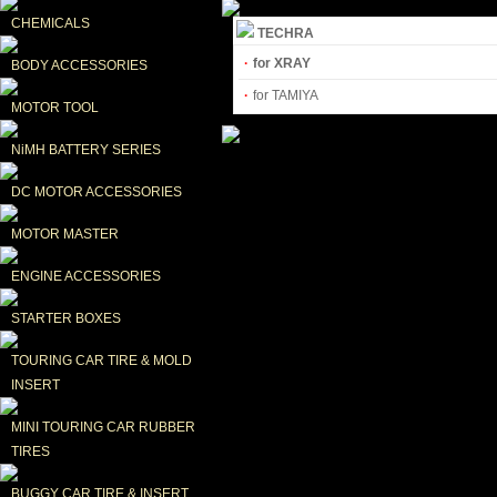
CHEMICALS
TECHRA
·
for XRAY
BODY ACCESSORIES
·
for TAMIYA
MOTOR TOOL
NiMH BATTERY SERIES
DC MOTOR ACCESSORIES
MOTOR MASTER
ENGINE ACCESSORIES
STARTER BOXES
TOURING CAR TIRE & MOLD 
INSERT
MINI TOURING CAR RUBBER 
TIRES
BUGGY CAR TIRE & INSERT