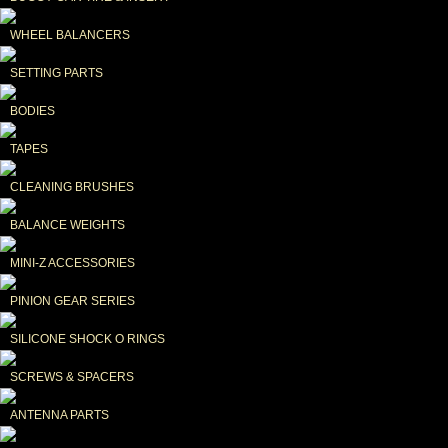
WHEEL BALANCERS
SETTING PARTS
BODIES
TAPES
CLEANING BRUSHES
BALANCE WEIGHTS
MINI-Z ACCESSORIES
PINION GEAR SERIES
SILICONE SHOCK O RINGS
SCREWS & SPACERS
ANTENNA PARTS