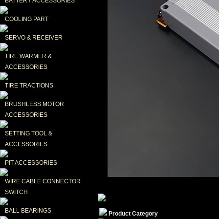
BATTERY ACCESSORIES
COOLING PART
SERVO & RECEIVER
TIRE WARMER & 
ACCESSORIES
TIRE TRACTIONS
BRUSHLESS MOTOR 
ACCESSORIES
SETTING TOOL & 
ACCESSORIES
PIT ACCESSORIES
WIRE CABLE CONNECTOR 
SWITCH
BALL BEARINGS
Product Category