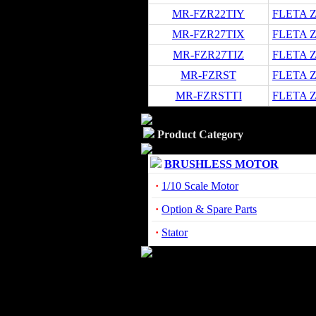
MR-FZR22TIY
FLETA ZX
MR-FZR27TIX
FLETA ZX
MR-FZR27TIZ
FLETA ZX
MR-FZRST
FLETA Z
MR-FZRSTTI
FLETA Z
Product Category
BRUSHLESS MOTOR
·
1/10 Scale Motor
·
Option & Spare Parts
·
Stator