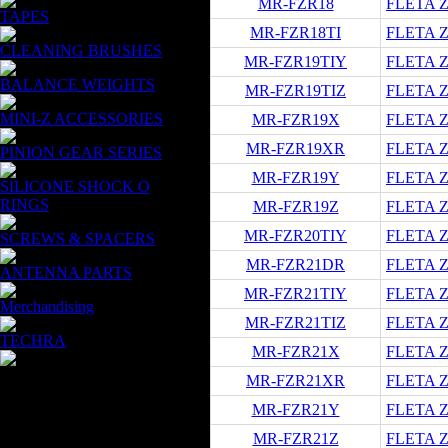
MR-FZR18
FLETA ZX
TAPES
MR-FZR18TI
FLETA ZX
CLEANING BRUSHES
MR-FZR19TIY
FLETA ZX
BALANCE WEIGHTS
MR-FZR19TIZ
FLETA ZX
MINI-Z ACCESSORIES
MR-FZR19X
FLETA ZX
MR-FZR19XR
FLETA ZX
PINION GEAR SERIES
MR-FZR19Y
FLETA ZX
SILICONE SHOCK O
RINGS
MR-FZR19Z
FLETA ZX
MR-FZR20TIY
FLETA ZX
SCREWS & SPACERS
MR-FZR21DR
FLETA ZX
ANTENNA PARTS
MR-FZR21TIY
FLETA ZX
Merchandising
MR-FZR21TIZ
FLETA ZX
TECHRA
MR-FZR21X
FLETA ZX
MR-FZR21XR
FLETA ZX
MR-FZR21Y
FLETA ZX
MR-FZR21Z
FLETA ZX