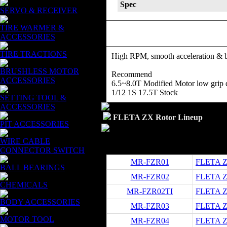
Spec
SERVO & RECEIVER
TIRE WARMER &
ACCESSORIES
TIRE TRACTIONS
High RPM, smooth acceleration & bra
BRUSHLESS MOTOR
Recommend
ACCESSORIES
6.5~8.0T Modified Motor low grip d
1/12 1S 17.5T Stock
SETTING TOOL &
ACCESSORIES
FLETA ZX Rotor Lineup
PIT ACCESSORIES
WIRE CABLE
CONNECTOR SWITCH
MR-FZR01
FLETA Z
BALL BEARINGS
MR-FZR02
FLETA ZX
CHEMICALS
MR-FZR02TI
FLETA ZX
BODY ACCESSORIES
MR-FZR03
FLETA ZX
MOTOR TOOL
MR-FZR04
FLETA ZX