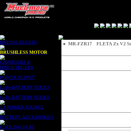
BRUSHLESS ESC
● MR-FZR17 FLETA Zx V2 Supe
BRUSHLESS MOTOR
CHARGERS &
DISCHARGERS
POWER SUPPLY
Li-Po BATTERY SERIES
Li-Fe BATTERY SERIES
1/8 POWER SOURCE
BATTERY ACCESSORIES
COOLING PART