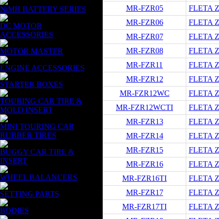
MR-FZR05
FLETA ZX
NiMH BATTERY SERIES
MR-FZR06
FLETA ZX
DC MOTOR
ACCESSORIES
MR-FZR07
FLETA ZX
MR-FZR08
FLETA ZX
MOTOR MASTER
MR-FZR11
FLETA ZX
ENGINE ACCESSORIES
MR-FZR12
FLETA ZX
STARTER BOXES
MR-FZR12WC
FLETA ZX
TOURING CAR TIRE &
MR-FZR12WCTI
FLETA ZX
MOLD INSERT
MR-FZR13
FLETA ZX
MINI TOURING CAR
RUBBER TIRES
MR-FZR14
FLETA ZX
MR-FZR15
FLETA ZX
BUGGY CAR TIRE &
INSERT
MR-FZR16
FLETA ZX
WHEEL BALANCERS
MR-FZR16TI
FLETA ZX
MR-FZR17
FLETA ZX
SETTING PARTS
MR-FZR17TI
FLETA ZX
BODIES