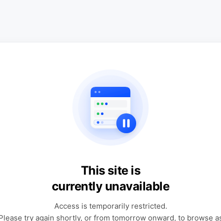
This site is
currently unavailable
Access is temporarily restricted.
Please try again shortly, or from tomorrow onward, to browse a