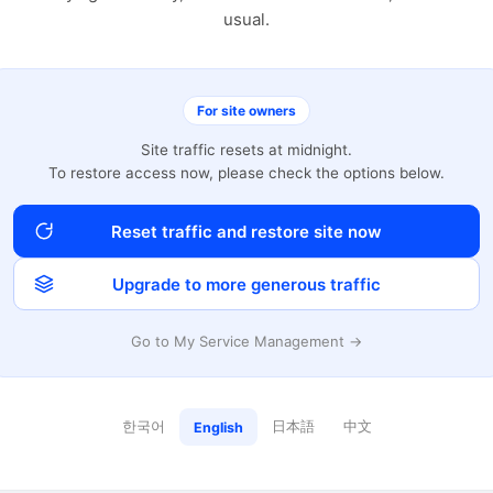
usual.
For site owners
Site traffic resets at midnight.
To restore access now, please check the options below.
Reset traffic and restore site now
Upgrade to more generous traffic
Go to My Service Management →
한국어
日本語
中文
English