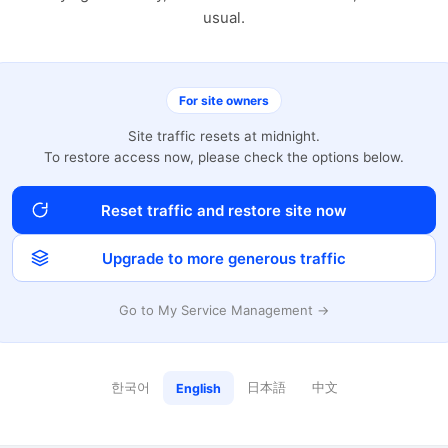
usual.
For site owners
Site traffic resets at midnight.
To restore access now, please check the options below.
Reset traffic and restore site now
Upgrade to more generous traffic
Go to My Service Management →
한국어
日本語
中文
English