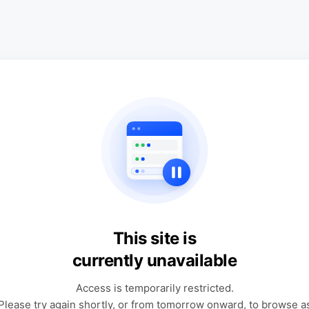
This site is
currently unavailable
Access is temporarily restricted.
Please try again shortly, or from tomorrow onward, to browse a