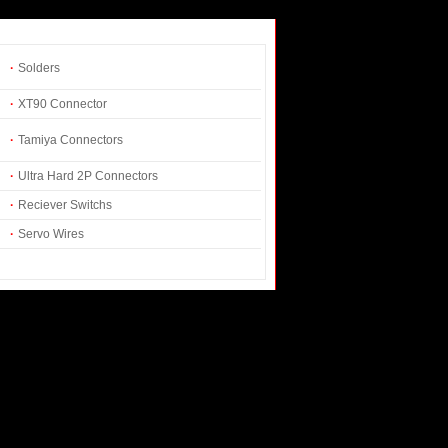
·
Solders
·
XT90 Connector
·
Tamiya Connectors
·
Ultra Hard 2P Connectors
·
Reciever Switchs
·
Servo Wires