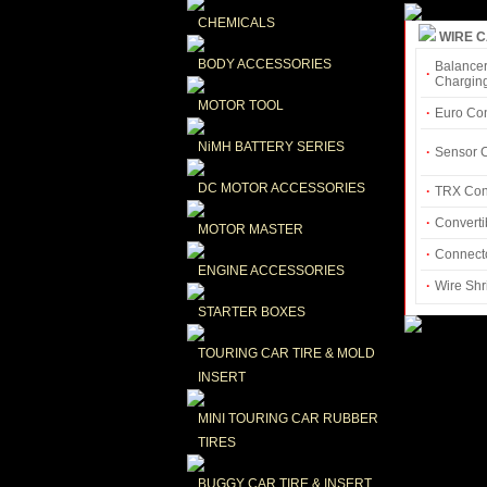
CHEMICALS
WIRE 
BODY ACCESSORIES
Balancer
·
Chargin
MOTOR TOOL
·
Euro Co
NiMH BATTERY SERIES
·
Sensor 
DC MOTOR ACCESSORIES
·
TRX Con
·
Converti
MOTOR MASTER
·
Connecto
ENGINE ACCESSORIES
·
Wire Shr
STARTER BOXES
TOURING CAR TIRE & MOLD 
INSERT
MINI TOURING CAR RUBBER 
TIRES
BUGGY CAR TIRE & INSERT