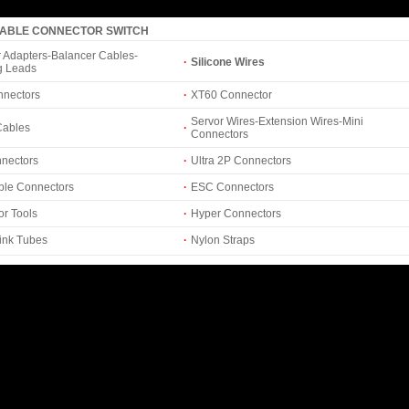
CABLE CONNECTOR SWITCH
 Adapters-Balancer Cables-
·
Silicone Wires
g Leads
nnectors
·
XT60 Connector
Servor Wires-Extension Wires-Mini
Cables
·
Connectors
nectors
·
Ultra 2P Connectors
ble Connectors
·
ESC Connectors
r Tools
·
Hyper Connectors
ink Tubes
·
Nylon Straps