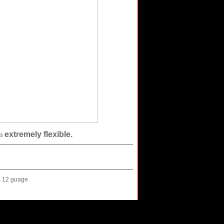
extremely flexible.
is
12 guage