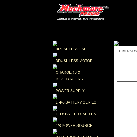
BRUSHLESS ESC
● MR-SFWK
BRUSHLESS MOTOR
CHARGERS & 
DISCHARGERS
POWER SUPPLY
Li-Po BATTERY SERIES
Li-Fe BATTERY SERIES
1/8 POWER SOURCE