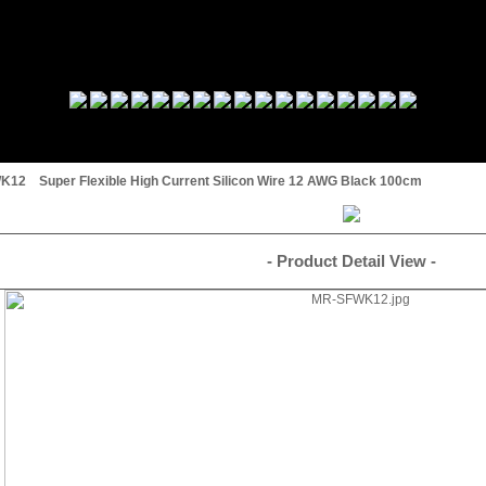
12 Super Flexible High Current Silicon Wire 12 AWG Black 100cm
- Product Detail View -