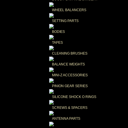
WHEEL BALANCERS
SETTING PARTS
BODIES
TAPES
CLEANING BRUSHES
BALANCE WEIGHTS
MINI-Z ACCESSORIES
PINION GEAR SERIES
SILICONE SHOCK O RINGS
SCREWS & SPACERS
ANTENNA PARTS