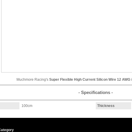
Muchmore Racing's
Super Flexible High Current Silicon Wire 12 AWG
- Specifications -
100cm
Thickness
Category