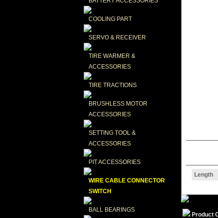
BATTERY ACCESSORIES
COOLING PART
SERVO & RECEIVER
TIRE WARMER & 
ACCESSORIES
TIRE TRACTIONS
BRUSHLESS MOTOR 
ACCESSORIES
SETTING TOOL & 
ACCESSORIES
PIT ACCESSORIES
Length
WIRE CABLE CONNECTOR 
SWITCH
BALL BEARINGS
Product 