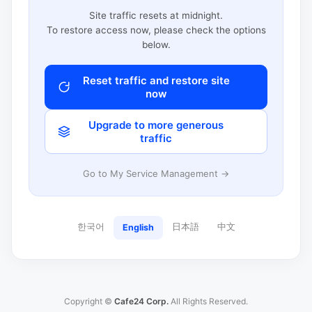
Site traffic resets at midnight.
To restore access now, please check the options
below.
Reset traffic and restore site
now
Upgrade to more generous
traffic
Go to My Service Management →
한국어
日本語
中文
English
Copyright ©
Cafe24 Corp.
All Rights Reserved.