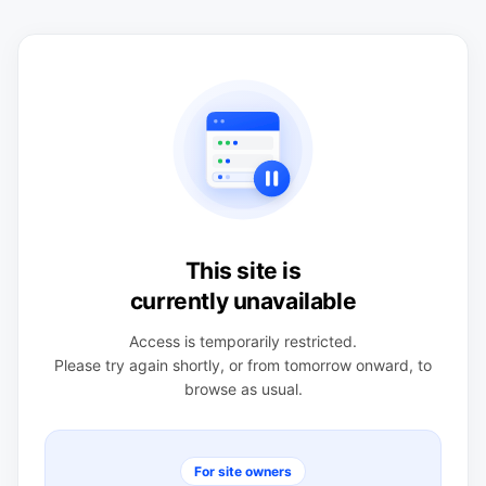
This site is
currently unavailable
Access is temporarily restricted.
Please try again shortly, or from tomorrow onward, to
browse as usual.
For site owners