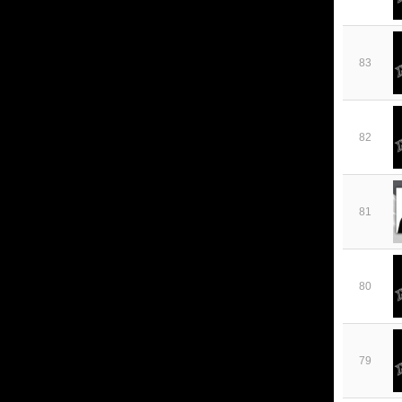
83
82
81
80
79