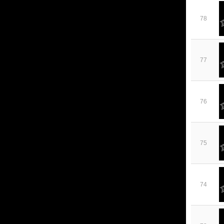
78
77
76
75
74