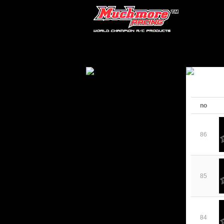
no
86
85
84