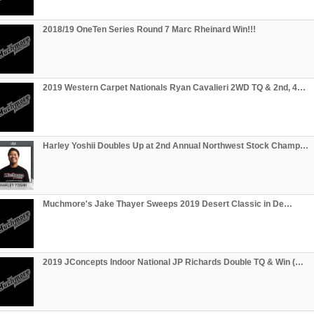
2018/19 OneTen Series Round 7 Marc Rheinard Win!!!
2019 Western Carpet Nationals Ryan Cavalieri 2WD TQ & 2nd, 4…
Harley Yoshii Doubles Up at 2nd Annual Northwest Stock Champ…
Muchmore's Jake Thayer Sweeps 2019 Desert Classic in De…
2019 JConcepts Indoor National JP Richards Double TQ & Win (…