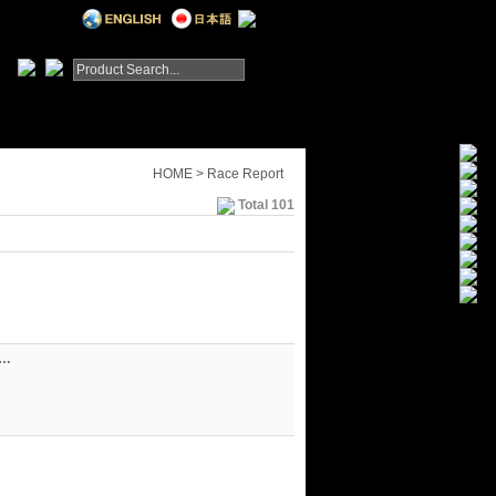
HOME > Race Report
Total 101
&…