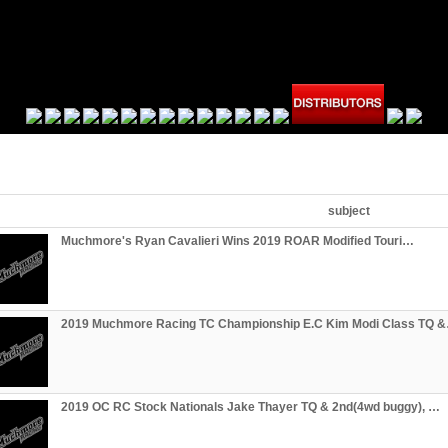
subject
Muchmore's Ryan Cavalieri Wins 2019 ROAR Modified Touri…
2019 Muchmore Racing TC Championship E.C Kim Modi Class TQ 
2019 OC RC Stock Nationals Jake Thayer TQ & 2nd(4wd buggy), …