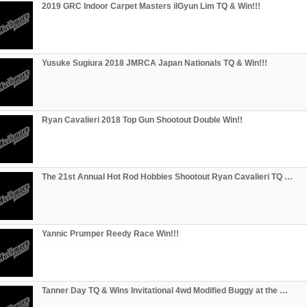
2019 GRC Indoor Carpet Masters ilGyun Lim TQ & Win!!!
Yusuke Sugiura 2018 JMRCA Japan Nationals TQ & Win!!!
Ryan Cavalieri 2018 Top Gun Shootout Double Win!!
The 21st Annual Hot Rod Hobbies Shootout Ryan Cavalieri TQ …
Yannic Prumper Reedy Race Win!!!
Tanner Day TQ & Wins Invitational 4wd Modified Buggy at the …