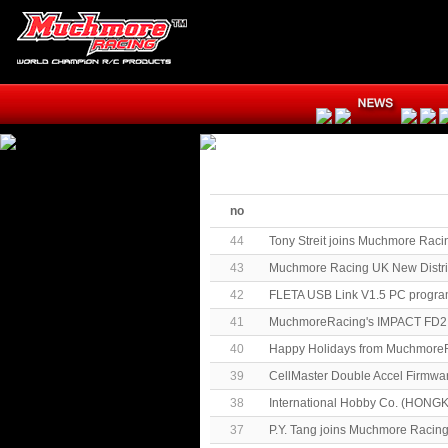
no
44
Tony Streit joins Muchmore Raci
43
Muchmore Racing UK New Distrib
42
FLETA USB Link V1.5 PC progra
41
MuchmoreRacing's IMPACT FD2 
40
Happy Holidays from MuchmoreR
39
CellMaster Double Accel Firmwa
38
International Hobby Co. (HONG
37
P.Y. Tang joins Muchmore Racin