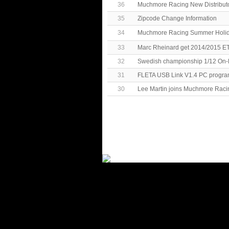
36
Muchmore Racing New Distributo
35
Zipcode Change Information
34
Muchmore Racing Summer Hol
33
Marc Rheinard get 2014/2015 E
32
Swedish championship 1/12 On-
31
FLETA USB Link V1.4 PC progra
30
Lee Martin joins Muchmore Raci